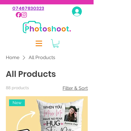
07467830323
Log In
Home
All Products
All Products
88 products
Filter & Sort
New