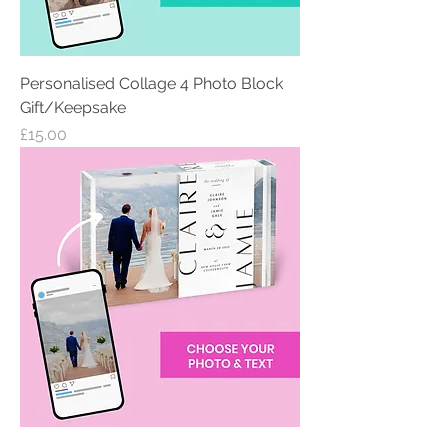
Personalised Collage 4 Photo Block
Gift/Keepsake
Price
£15.00