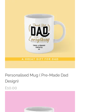
Personalised Mug ( Pre-Made Dad
Design)
Price
£10.00