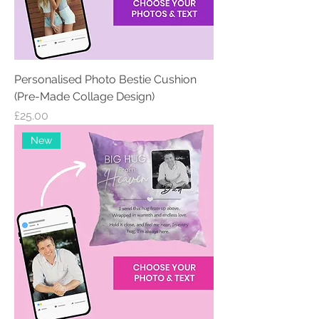
Personalised Photo Bestie Cushion
(Pre-Made Collage Design)
Price
£25.00
New