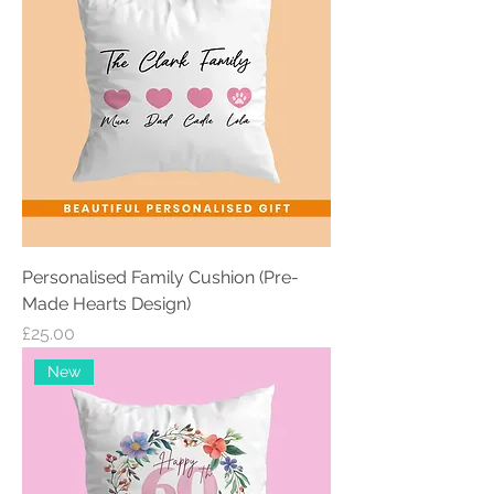
Personalised Family Cushion (Pre-
Made Hearts Design)
Price
£25.00
New