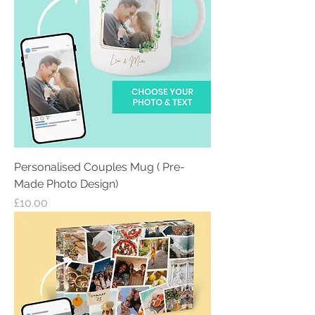
Personalised Couples Mug ( Pre-
Made Photo Design)
Price
£10.00