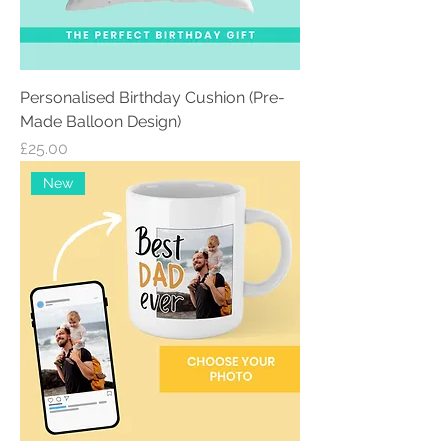
Personalised Birthday Cushion (Pre-
Made Balloon Design)
Price
£25.00
New