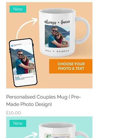
New
Personalised Couples Mug ( Pre-
Made Photo Design)
Price
£10.00
New