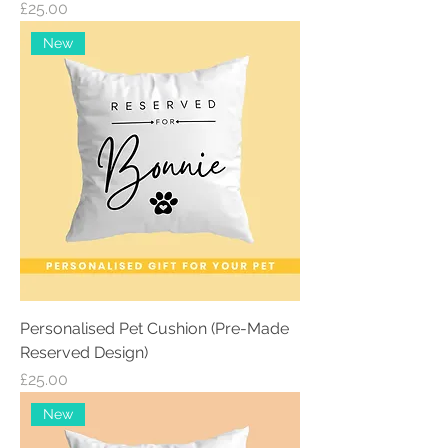
Price
£25.00
New
Personalised Pet Cushion (Pre-Made
Reserved Design)
Price
£25.00
New