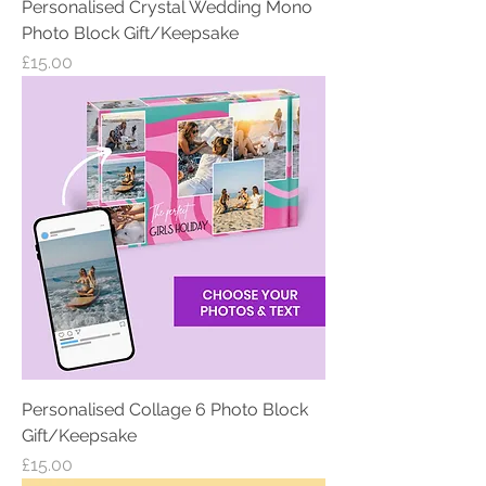
Personalised Crystal Wedding Mono
Photo Block Gift/Keepsake
Price
£15.00
Personalised Collage 6 Photo Block
Gift/Keepsake
Price
£15.00