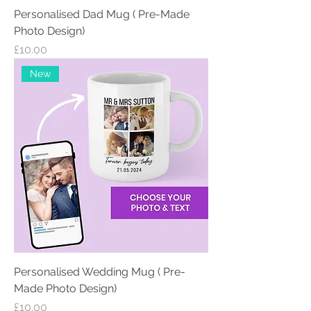
Personalised Dad Mug ( Pre-Made
Photo Design)
Price
£10.00
New
Personalised Wedding Mug ( Pre-
Made Photo Design)
Price
£10.00