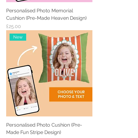
Personalised Photo Memorial
Cushion (Pre-Made Heaven Design)
Price
£25.00
New
Personalised Photo Cushion (Pre-
Made Fun Stripe Design)