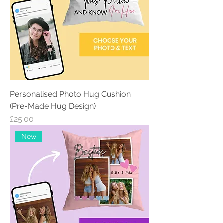
Personalised Photo Hug Cushion
(Pre-Made Hug Design)
Price
£25.00
New