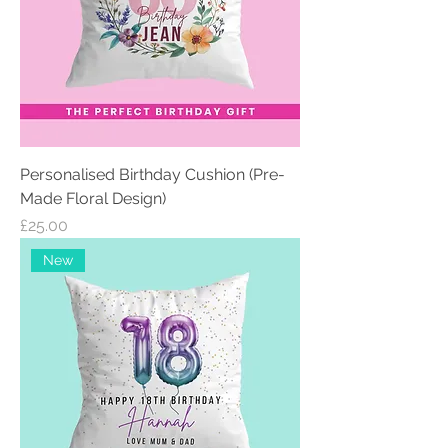
Personalised Birthday Cushion (Pre-
Made Floral Design)
Price
£25.00
New