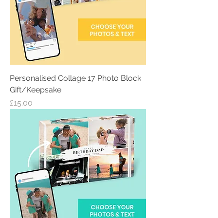
Personalised Collage 17 Photo Block
Gift/Keepsake
Price
£15.00