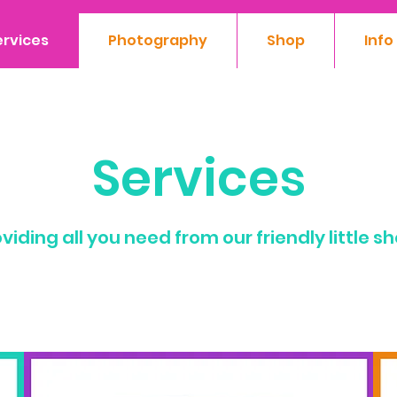
ervices
Photography
Shop
Info
Services
viding all you need from our friendly little s