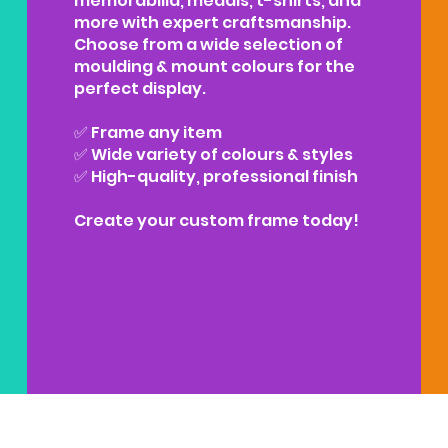
memorabilia, medals, t-shirts, and
more with expert craftsmanship.
Choose from a wide selection of
moulding & mount colours for the
perfect display.
✅ Frame any item
✅ Wide variety of colours & styles
✅ High-quality, professional finish
Create your custom frame today!