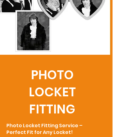
PHOTO
LOCKET
FITTING
Photo Locket Fitting Service –
Perfect Fit for Any Locket!