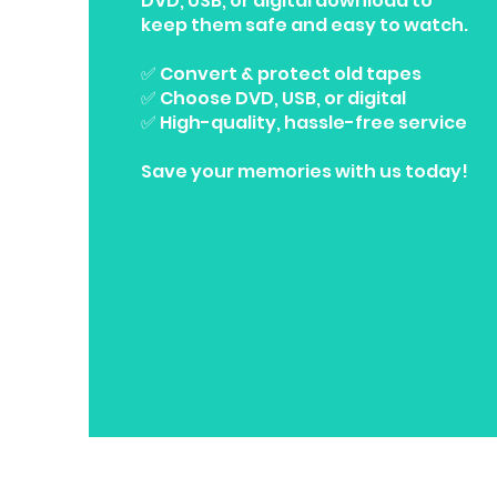
DVD, USB, or digital download to
keep them safe and easy to watch.
✅ Convert & protect old tapes
✅ Choose DVD, USB, or digital
✅ High-quality, hassle-free service
Save your memories with us today!