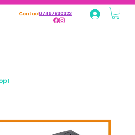
07467830323
Contact
Log In
hop!