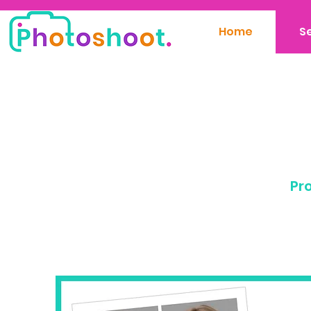
Home
S
Pro