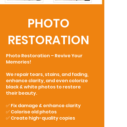
PHOTO
RESTORATION
Photo Restoration – Revive Your
Memories!
We repair tears, stains, and fading,
enhance clarity, and even colorize
black & white photos to restore
their beauty.
✅ Fix damage & enhance clarity
✅ Colorise old photos
✅ Create high-quality copies