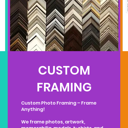
CUSTOM
FRAMING
Custom Photo Framing – Frame
Anything!
We frame photos, artwork,