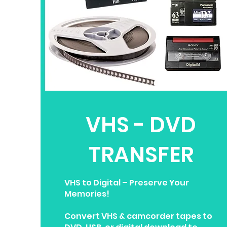
VHS - DVD
TRANSFER
VHS to Digital – Preserve Your
Memories!
Convert VHS & camcorder tapes to