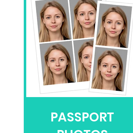
PASSPORT