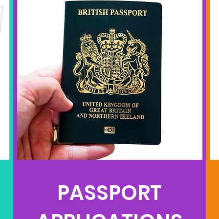
PASSPORT