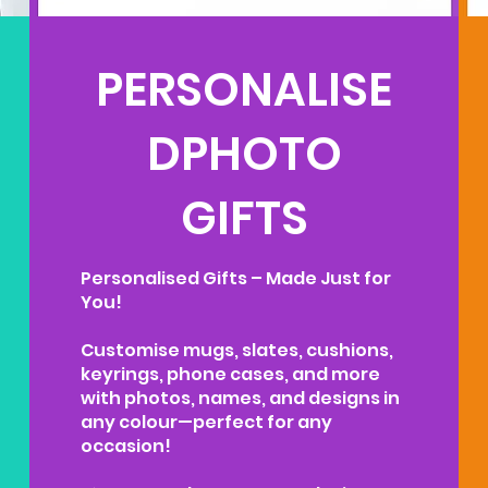
PERSONALISE
DPHOTO
GIFTS
Personalised Gifts – Made Just for
You!
Customise mugs, slates, cushions,
keyrings, phone cases, and more
with photos, names, and designs in
any colour—perfect for any
occasion!