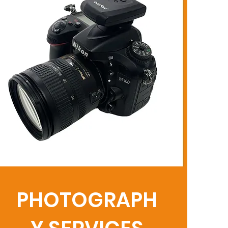
PHOTOGRAPH