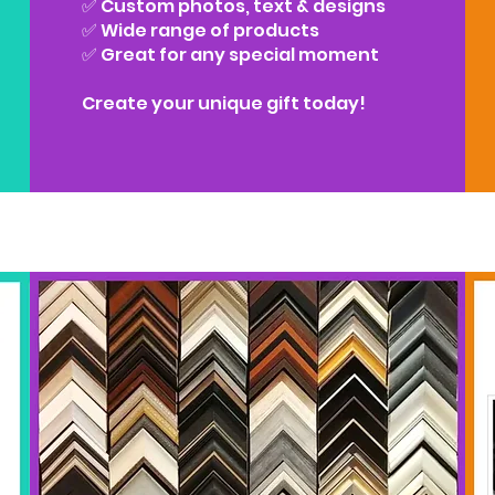
✅ Custom photos, text & designs
✅ Wide range of products
✅ Great for any special moment
Create your unique gift today!