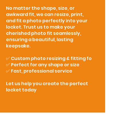
No matter the shape, size, or
awkward fit, we can resize, print,
and fit a photo perfectly into your
locket. Trust us to make your
cherished photo fit seamlessly,
ensuring a beautiful, lasting
keepsake.
✅ Custom photo resizing & fitting fo
✅ Perfect for any shape or size
✅ Fast, professional service
Let us help you create the perfect
locket today