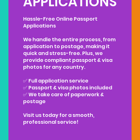
APPLICATIONS
Hassle-Free Online Passport
Applications
We handle the entire process, from
application to postage, making it
quick and stress-free. Plus, we
provide compliant passport & visa
photos for any country.
✅ Full application service
✅ Passport & visa photos included
✅ We take care of paperwork &
postage
Visit us today for a smooth,
professional service!