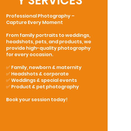
Y SERVICES
Professional Photography –
Capture Every Moment
From family portraits to weddings,
headshots, pets, and products, we
provide high-quality photography
for every occasion.
✅ Family, newborn & maternity
✅ Headshots & corporate
✅ Weddings & special events
✅ Product & pet photography
Book your session today!