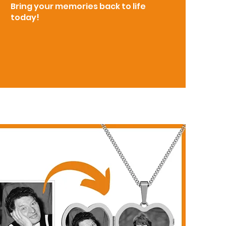
Bring your memories back to life
today!