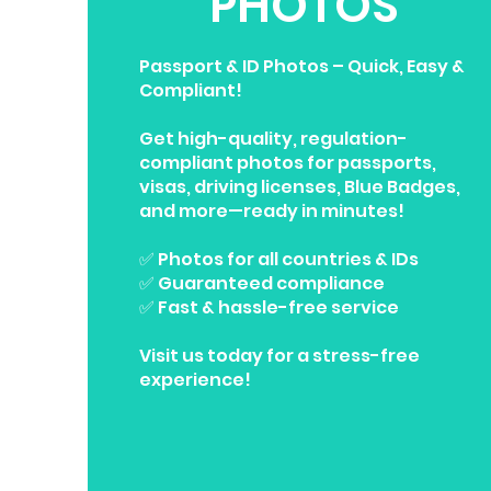
PHOTOS
Passport & ID Photos – Quick, Easy &
Compliant!
Get high-quality, regulation-
compliant photos for passports,
visas, driving licenses, Blue Badges,
and more—ready in minutes!
✅ Photos for all countries & IDs
✅ Guaranteed compliance
✅ Fast & hassle-free service
Visit us today for a stress-free
experience!