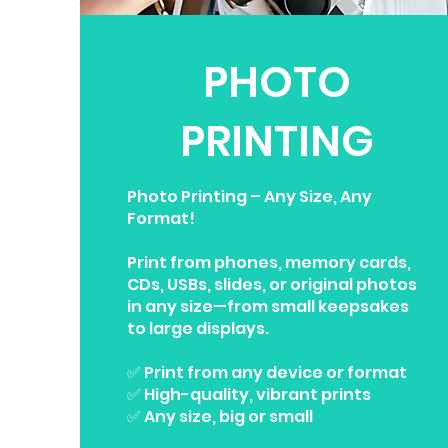
PHOTO
PRINTING
Photo Printing – Any Size, Any
Format!
Print from phones, memory cards,
CDs, USBs, slides, or original photos
in any size—from small keepsakes
to large displays.
✅ Print from any device or format
✅ High-quality, vibrant prints
✅ Any size, big or small