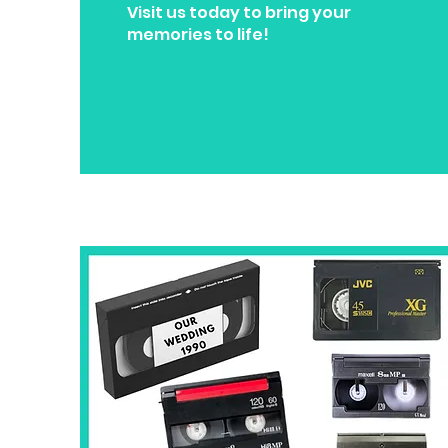
Visit us today to bring your
memories to life!