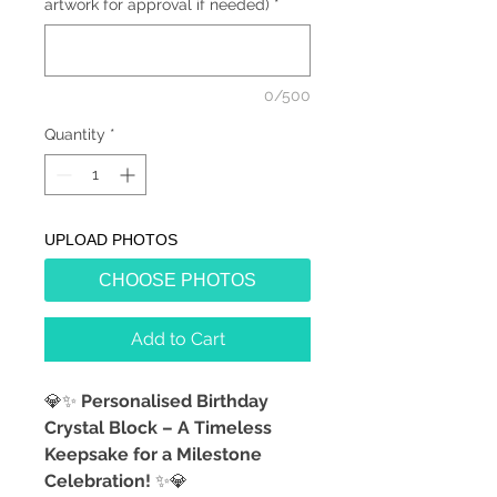
artwork for approval if needed)
*
0/500
Quantity
*
UPLOAD PHOTOS
CHOOSE PHOTOS
Add to Cart
💎✨
Personalised Birthday
Crystal Block – A Timeless
Keepsake for a Milestone
Celebration!
✨💎