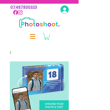
07467830323
Log In