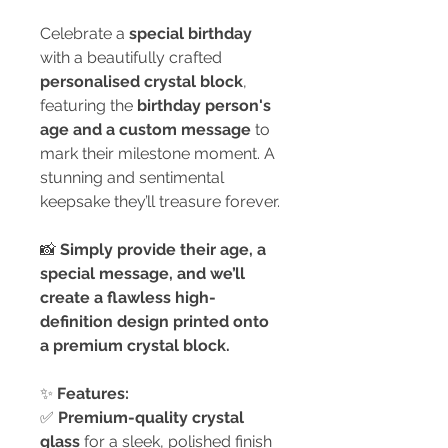
Celebrate a
special birthday
with a beautifully crafted
personalised crystal block
,
featuring the
birthday person's
age and a custom message
to
mark their milestone moment. A
stunning and sentimental
keepsake they’ll treasure forever.
📸
Simply provide their age, a
special message, and we’ll
create a flawless high-
definition design printed onto
a premium crystal block.
✨
Features:
✅
Premium-quality crystal
glass
for a sleek, polished finish