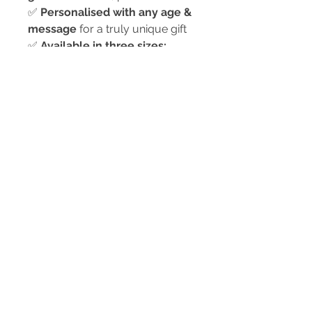
✅
Personalised with any age &
message
for a truly unique gift
✅
Available in three sizes:
8cm x 6cm
– Perfect for
desks, shelves, or bedside
tables
9cm x 13cm
– Great for
mantlepieces or side tables
15cm x 20cm
– Ideal for
larger displays or feature
pieces
✅
Comes in a presentation
box
– ready to gift!
🎁
Perfect for 13th, 16th, 18th,
21st birthdays & more!
💖
A meaningful way to