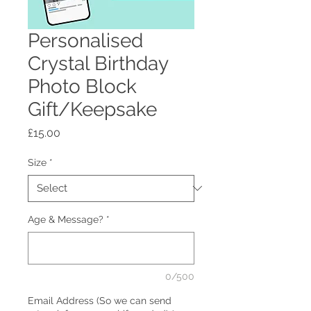
Personalised
Crystal Birthday
Photo Block
Gift/Keepsake
Price
£15.00
Size
*
Age & Message?
*
0/500
Email Address (So we can send