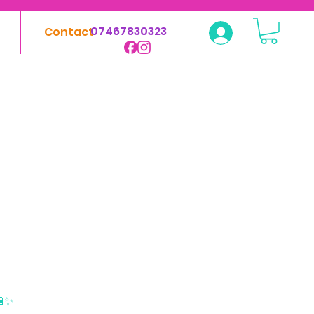
07467830323
Contact
Log In
📸✨