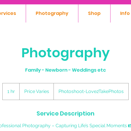
ervices
Photography
Shop
Info
Photography
Family - Newborn - Weddings etc
Price
Varies
1 hr
1
Price Varies
Photoshoot-Love2TakePhotos
h
Service Description
ofessional Photography – Capturing Life’s Special Moments 