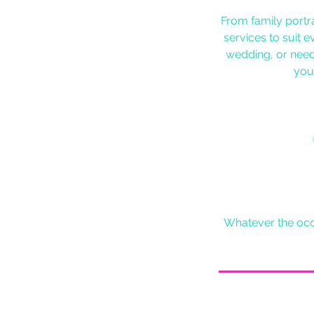
From family portr
services to suit 
wedding, or need
you’
Whatever the occa