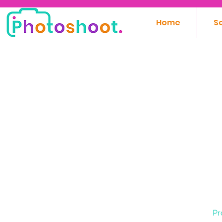
Home
S
Pr