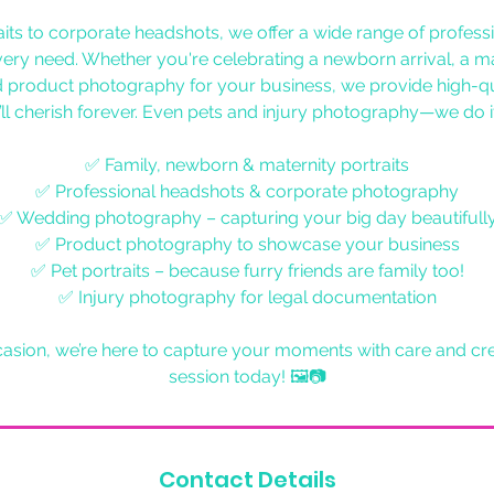
aits to corporate headshots, we offer a wide range of profes
every need. Whether you're celebrating a newborn arrival, a ma
 product photography for your business, we provide high-qu
ll cherish forever. Even pets and injury photography—we do it
✅ Family, newborn & maternity portraits
✅ Professional headshots & corporate photography
✅ Wedding photography – capturing your big day beautifull
✅ Product photography to showcase your business
✅ Pet portraits – because furry friends are family too!
✅ Injury photography for legal documentation
sion, we’re here to capture your moments with care and cre
session today! 🖼📷
Contact Details