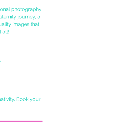
sional photography
ternity journey, a
ality images that
 all!
y
ativity. Book your