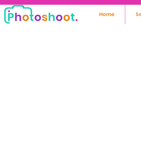
Home
S