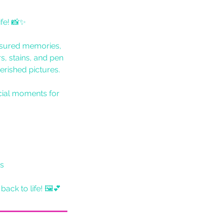
fe! 📸✨
asured memories,
s, stains, and pen
erished pictures.
cial moments for
es
ack to life! 🖼💕