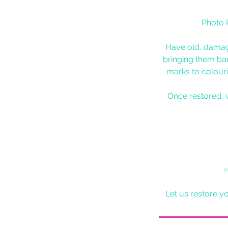
Photo 
Have old, damag
bringing them bac
marks to colouri
Once restored, 
✅
Let us restore y