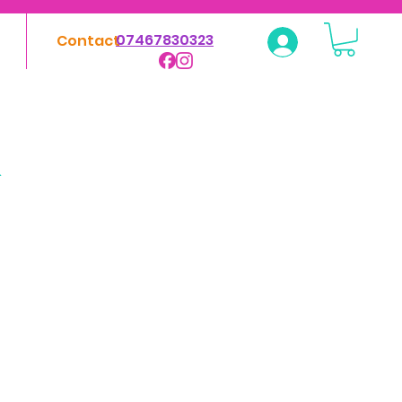
07467830323
Contact
Log In
&