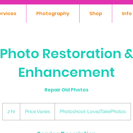
ervices
Photography
Shop
Info
Photo Restoration 
Enhancement
Repair Old Photos
Price
Varies
2 hr
2
Price Varies
Photoshoot-Love2TakePhotos
h
r