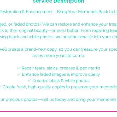
Service Description
Restoration & Enhancement – Bring Your Memories Back to Li
ed, or faded photos? We can restore and enhance your tre
k to their original beauty—or even better! From repairing tear
sing black and white photos, we breathe new life into your ch
we’ll create a brand-new copy, so you can treasure your spe
many more years to come.
✅ Repair tears, stains, creases & pen marks
✅ Enhance faded images & improve clarity
✅ Colorize black & white photos
 Create fresh, high-quality copies to preserve your memori
our precious photos—visit us today and bring your memories b