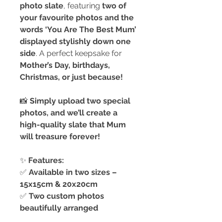
photo slate
, featuring
two of
your favourite photos and the
words ‘You Are The Best Mum’
displayed stylishly down one
side
. A perfect keepsake for
Mother’s Day, birthdays,
Christmas, or just because!
📸
Simply upload two special
photos, and we’ll create a
high-quality slate that Mum
will treasure forever!
✨
Features:
✅
Available in two sizes –
15x15cm & 20x20cm
✅
Two custom photos
beautifully arranged
✅
‘You Are The Best Mum’