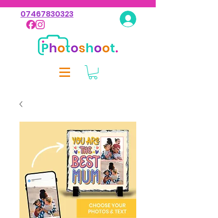
07467830323
Log In