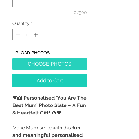
0/500
Quantity
*
UPLOAD PHOTOS
CHOOSE PHOTOS
Add to Cart
💖📸
Personalised ‘You Are The
Best Mum’ Photo Slate – A Fun
& Heartfelt Gift!
📸💖
Make Mum smile with this
fun
and meaningful personalised