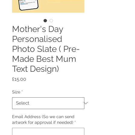
Mother's Day
Personalised
Photo Slate ( Pre-
Made Best Mum
Text Design)
Price
£15.00
Size
*
Email Address (So we can send
artwork for approval if needed)
*