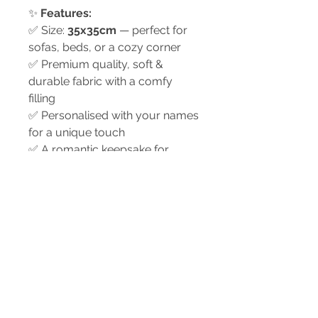
✨
Features:
✅ Size:
35x35cm
— perfect for
sofas, beds, or a cozy corner
✅ Premium quality, soft &
durable fabric with a comfy
filling
✅ Personalised with your names
for a unique touch
✅ A romantic keepsake for
anniversaries, Valentine’s Day,
weddings, or just because
✅ A timeless design that adds
love & warmth to any space
💗
A sweet way to remind your
partner how much they mean
to you.