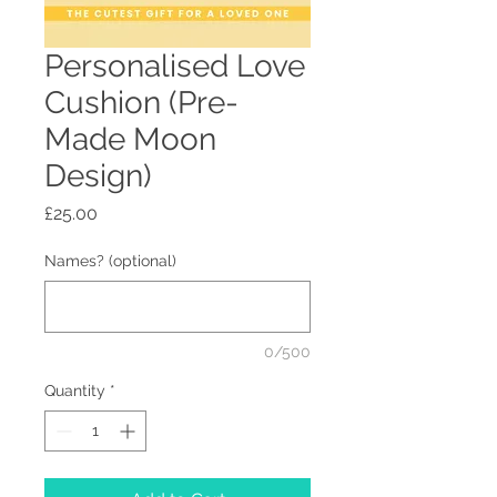
Personalised Love
Cushion (Pre-
Made Moon
Design)
Price
£25.00
Names? (optional)
0/500
Quantity
*