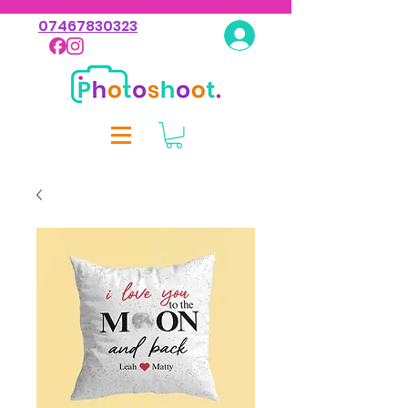
07467830323
Log In