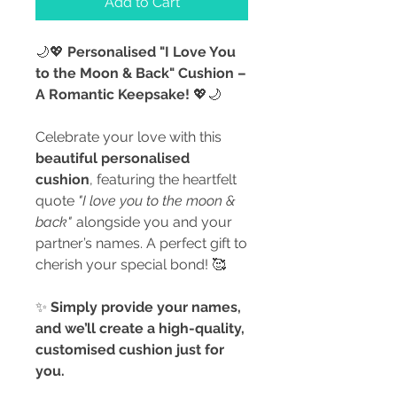
Add to Cart
🌙💖
Personalised "I Love You
to the Moon & Back" Cushion –
A Romantic Keepsake!
💖🌙
Celebrate your love with this
beautiful personalised
cushion
, featuring the heartfelt
quote
"I love you to the moon &
back"
alongside you and your
partner’s names. A perfect gift to
cherish your special bond! 🥰
✨
Simply provide your names,
and we’ll create a high-quality,
customised cushion just for
you.