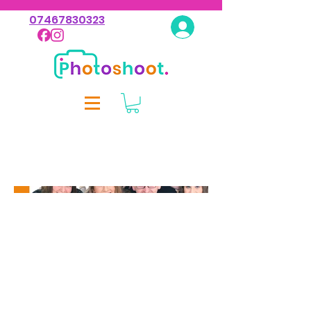
07467830323
Log In