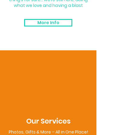
what we love and having a blast
More Info
Our Services
Photos, Gifts & More – All in One Place!