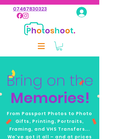
07467830323
Log In
Bring on the
Memories!
From Passport Photos to Photo
Gifts, Printing, Portraits,
Framing, and VHS Transfers...
We've got it all – and at prices