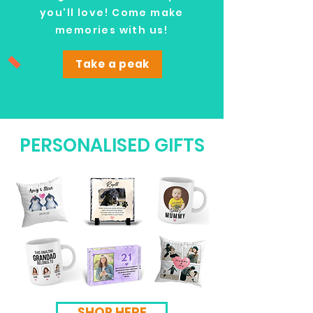
you'll love! Come make
memories with us!
Take a peak
PERSONALISED GIFTS
SHOP HERE