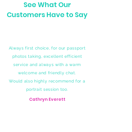
See What Our
Customers Have to Say
Always first choice, for our passport
photos taking, excellent efficient
service and always with a warm
welcome and friendly chat.
Would also highly recommend for a
portrait session too.
Cathryn Everett