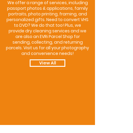
We offer a range of services, including
passport photos & applications, family
portraits, photo printing, framing, and
personalized gifts. Need to convert VHS
to DVD? We do that too! Plus, we
provide dry cleaning services and we
are also an EVRi Parcel Shop for
sending, collecting, and returning
parcels. Visit us for all your photography
and convenience needs!
View All