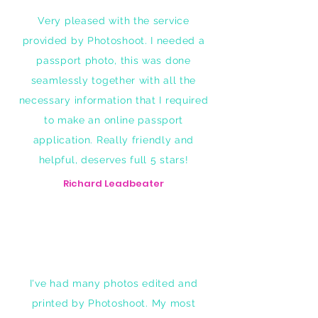
Very pleased with the service
provided by Photoshoot. I needed a
passport photo, this was done
seamlessly together with all the
necessary information that I required
to make an online passport
application. Really friendly and
helpful, deserves full 5 stars!
Richard Leadbeater
I've had many photos edited and
printed by Photoshoot. My most