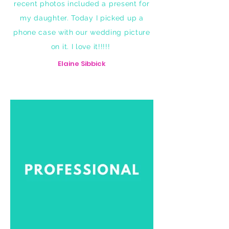
recent photos included a present for
my daughter. Today I picked up a
phone case with our wedding picture
on it. I love it!!!!!
Elaine Sibbick