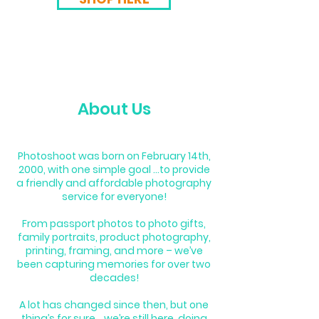
About Us
Photoshoot was born on February 14th,
2000, with one simple goal ...to provide
a friendly and affordable photography
service for everyone!
From passport photos to photo gifts,
family portraits, product photography,
printing, framing, and more – we’ve
been capturing memories for over two
decades!
A lot has changed since then, but one
thing’s for sure… we’re still here, doing